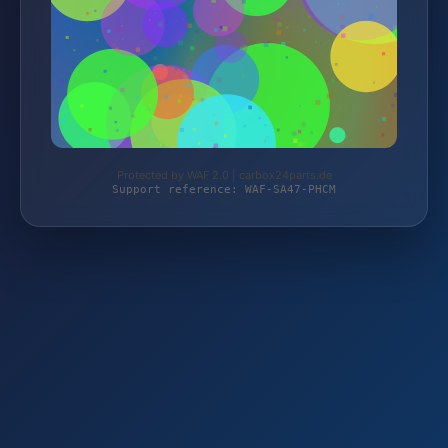
Protected by WAF 2.0 | carbox24parts.de
Support reference: WAF-SA47-PHCM