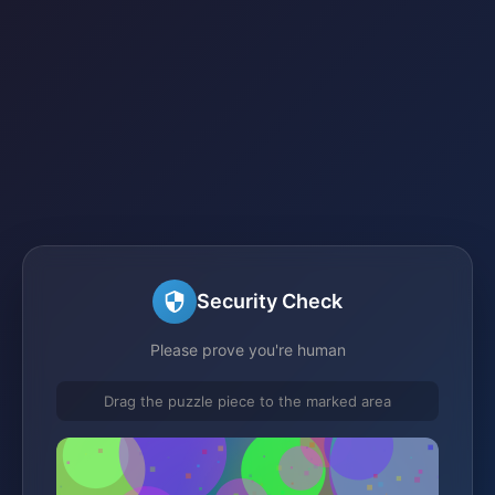
Security Check
Please prove you're human
Drag the puzzle piece to the marked area