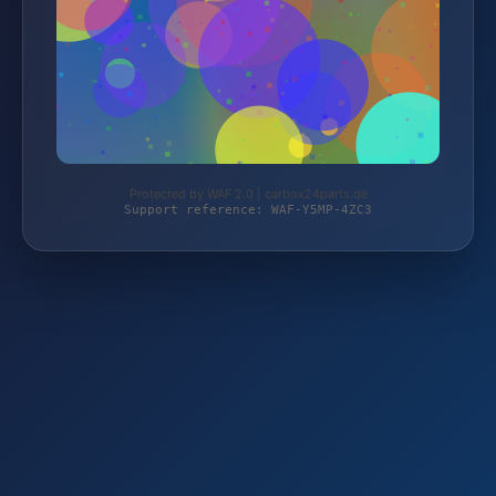
Protected by WAF 2.0 | carbox24parts.de
Support reference: WAF-Y5MP-4ZC3