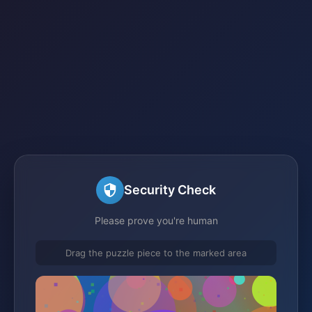
Security Check
Please prove you're human
Drag the puzzle piece to the marked area