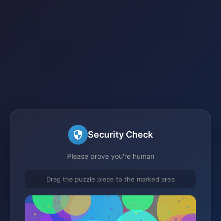
Security Check
Please prove you're human
Drag the puzzle piece to the marked area