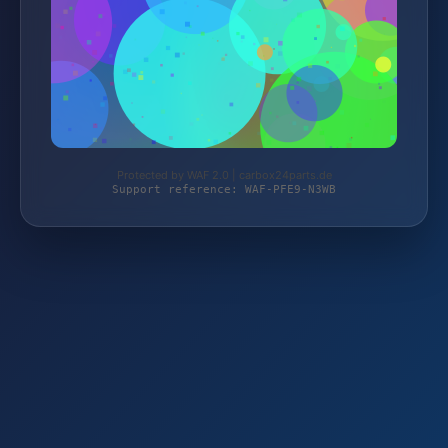
Protected by WAF 2.0 | carbox24parts.de
Support reference: WAF-PFE9-N3WB